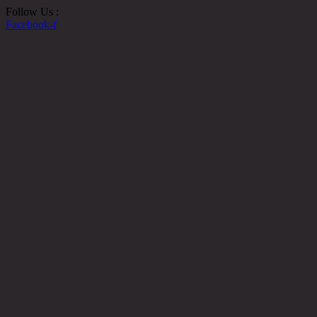
Follow Us :
Facebook-f