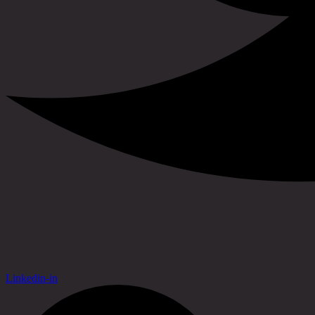
Linkedin-in