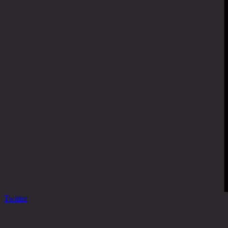
Twitter