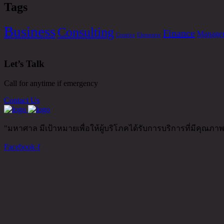
Tags
Business
Consulting
Finance
Manage
Creative
Elementor
Let’s Talk
Call for anytime if emergency
Contact Us
"มหาศาล มีเป้าหมายเพื่อให้ผู้บริโภคได้รับการบริการที่มีคุณภ
Facebook-f