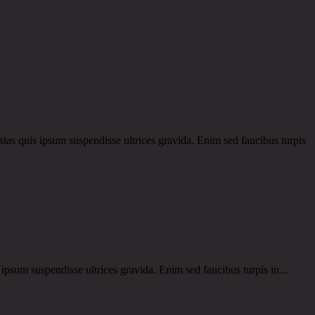
 quis ipsum suspendisse ultrices gravida. Enim sed faucibus turpis
um suspendisse ultrices gravida. Enim sed faucibus turpis in...