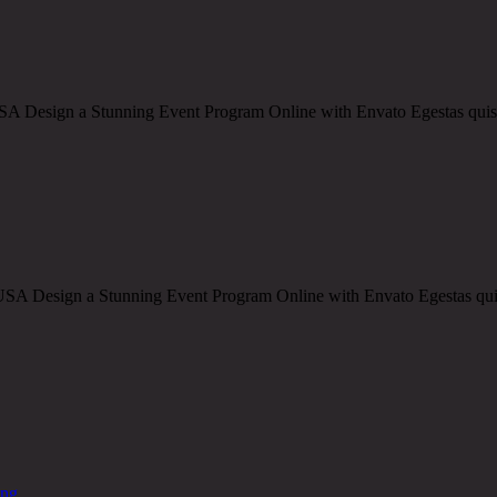
Design a Stunning Event Program Online with Envato Egestas quis ips
Design a Stunning Event Program Online with Envato Egestas quis ips
ing