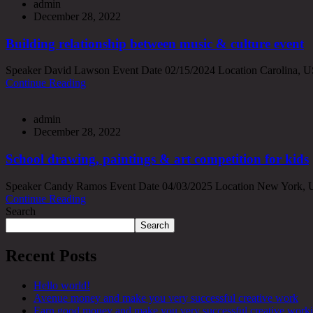
admin
December 28, 2022
Building relationship between music & culture event
Speaker David Lawson Event Date 02/15/2024 Location Carolina, USA 
Continue Reading
admin
December 28, 2022
School drawing, paintings & art competition for kids
Speaker Candy Ramos Event Date 04/03/2025 Location New York, USA 
Continue Reading
Search
Search
Recent Posts
Hello world!
Avenue money and make you very successful creative work
Earn good money and make you very successful creative work