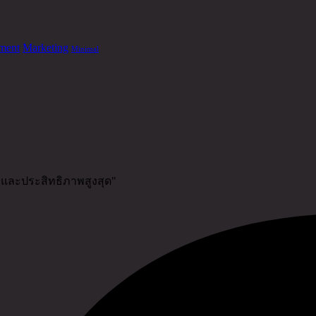
ment
Marketing
Minimal
าพและประสิทธิภาพสูงสุด"