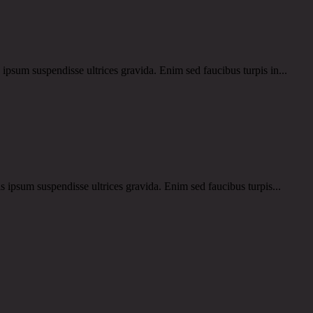
um suspendisse ultrices gravida. Enim sed faucibus turpis in...
um suspendisse ultrices gravida. Enim sed faucibus turpis...