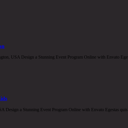
on
ton, USA Design a Stunning Event Program Online with Envato Egestas
kids
 Design a Stunning Event Program Online with Envato Egestas quis ips