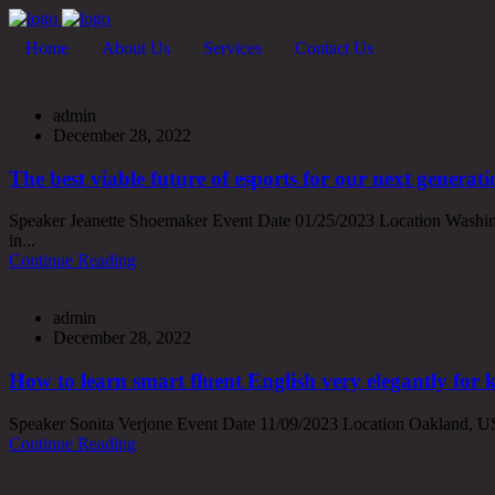
Home
About Us
Services
Contact Us
admin
December 28, 2022
The best viable future of esports for our next generati
Speaker Jeanette Shoemaker Event Date 01/25/2023 Location Washing
in...
Continue Reading
admin
December 28, 2022
How to learn smart fluent English very elegantly for 
Speaker Sonita Verjone Event Date 11/09/2023 Location Oakland, USA
Continue Reading