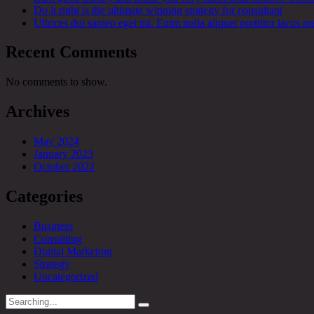
Do it right is the ultimate winning strategy for consultant
Ultrices dui sapien eget mi. Enim nulla aliquet porttitor lacus me
Recent Comments
No comments to show.
Archives
May 2024
January 2023
October 2022
Categories
Business
Consulting
Digital Marketing
Strategy
Uncategorized
Search
for: