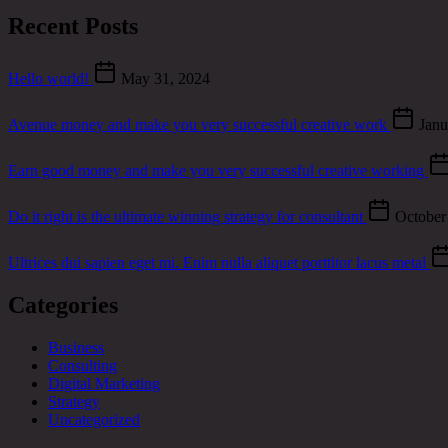
Recent Posts
Hello world!
May 31, 2024
Avenue money and make you very successful creative work
Janu
Earn good money and make you very successful creative working
Do it right is the ultimate winning strategy for consultant
October
Ultrices dui sapien eget mi. Enim nulla aliquet porttitor lacus metal
Categories
Business
Consulting
Digital Marketing
Strategy
Uncategorized