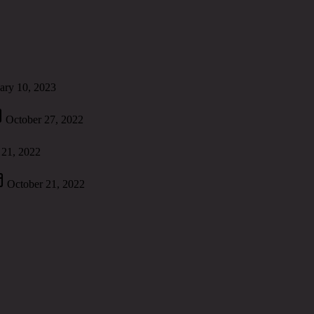
ary 10, 2023
October 27, 2022
 21, 2022
October 21, 2022