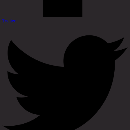
Twitter