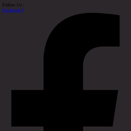
Follow Us :
Facebook-f