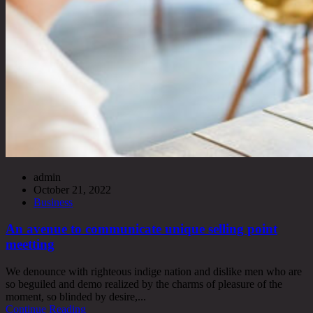
admin
October 21, 2022
Business
An avenue to communicate unique selling point
meetting
We denounce with righteous indige nation and dislike men who are
so beguiled and demo realized by the charms of pleasure of the
moment, so blinded by desire,...
Continue Reading