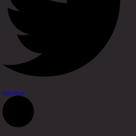
Linkedin-in