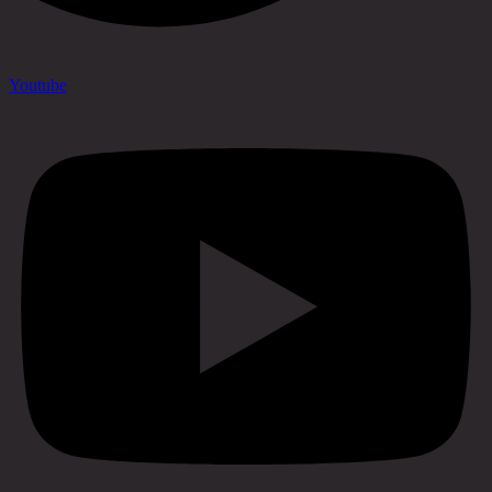
Youtube