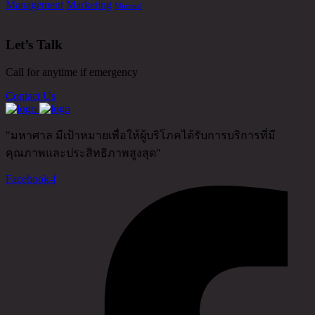
Management
Marketing
Minimal
Let’s Talk
Call for anytime if emergency
Contact Us
"มหาศาล มีเป้าหมายเพื่อให้ผู้บริโภคได้รับการบริการที่มี
คุณภาพและประสิทธิภาพสูงสุด"
Facebook-f