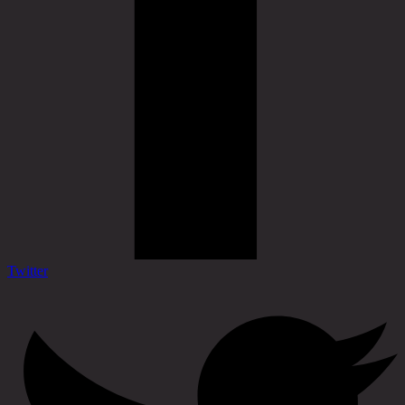
Twitter