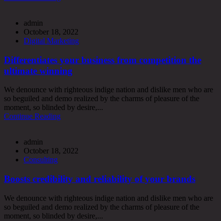
admin
October 18, 2022
Digital Marketing
Differentiates your business from competition the
ultimate winning
We denounce with righteous indige nation and dislike men who are
so beguiled and demo realized by the charms of pleasure of the
moment, so blinded by desire,...
Continue Reading
admin
October 18, 2022
Consulting
Boosts credibility and reliability of your brands
We denounce with righteous indige nation and dislike men who are
so beguiled and demo realized by the charms of pleasure of the
moment, so blinded by desire,...