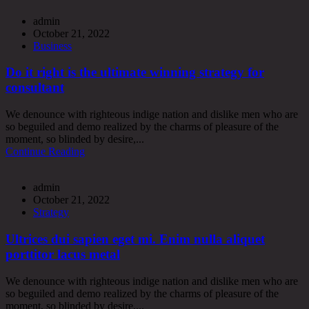
admin
October 21, 2022
Business
Do it right is the ultimate winning strategy for
consultant
We denounce with righteous indige nation and dislike men who are
so beguiled and demo realized by the charms of pleasure of the
moment, so blinded by desire,...
Continue Reading
admin
October 21, 2022
Strategy
Ultrices dui sapien eget mi. Enim nulla aliquet
porttitor lacus metal
We denounce with righteous indige nation and dislike men who are
so beguiled and demo realized by the charms of pleasure of the
moment, so blinded by desire,...