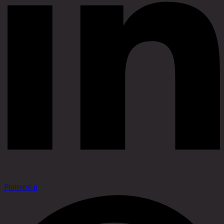
Pinterest-p