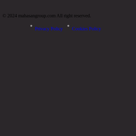
© 2024 mahasangroup.com All right reserved.
Privacy Policy
Cookies Policy