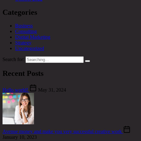
Categories
Business
Consulting
Digital Marketing
Strategy
Uncategorized
Search for:
Recent Posts
Hello world!
May 31, 2024
Avenue money and make you very successful creative work
January 10, 2023