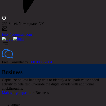
255 Sheet, New square, NY
info@yourmail.com
Free Consultancy
+00 9800 7804
Business
Capitalize on low hanging fruit to identify a ballpark value added
activity to beta test. Override the digital divide with additional
clickthroughs.
Mahasangroup.com
>
Business
admin