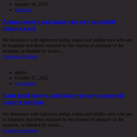
January 10, 2023
Business
Avenue money and make you very successful
creative work
We denounce with righteous indige nation and dislike men who are
so beguiled and demo realized by the charms of pleasure of the
moment, so blinded by desire,...
Continue Reading
admin
October 27, 2022
Consulting
Earn good money and make you very successful
creative working
We denounce with righteous indige nation and dislike men who are
so beguiled and demo realized by the charms of pleasure of the
moment, so blinded by desire,...
Continue Reading