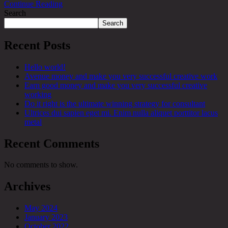
Continue Reading
Search
Search
Recent Posts
Hello world!
Avenue money and make you very successful creative work
Earn good money and make you very successful creative
working
Do it right is the ultimate winning strategy for consultant
Ultrices dui sapien eget mi. Enim nulla aliquet porttitor lacus
metal
Recent Comments
No comments to show.
Archives
May 2024
January 2023
October 2022