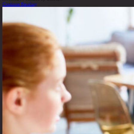
Continue Reading