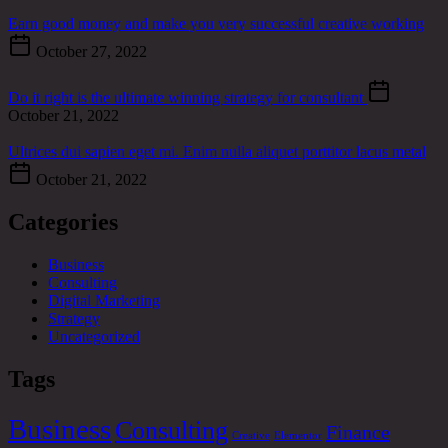
Earn good money and make you very successful creative working
October 27, 2022
Do it right is the ultimate winning strategy for consultant
October 21, 2022
Ultrices dui sapien eget mi. Enim nulla aliquet porttitor lacus metal
October 21, 2022
Categories
Business
Consulting
Digital Marketing
Strategy
Uncategorized
Tags
Business
Consulting
Finance
Creative
Elementor