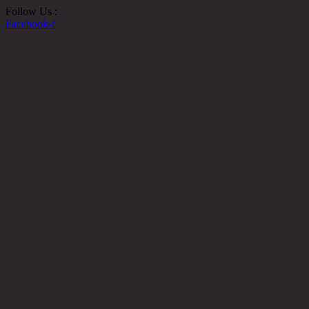
Follow Us :
Facebook-f