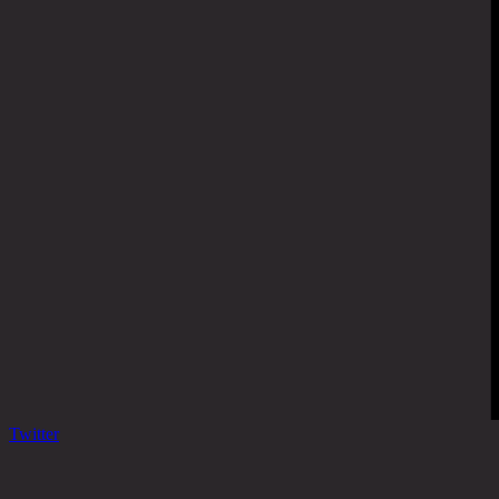
Twitter