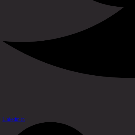
Linkedin-in