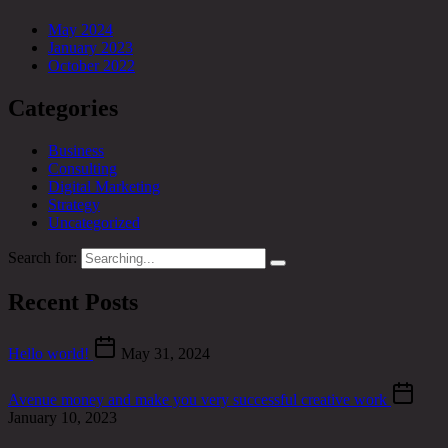
May 2024
January 2023
October 2022
Categories
Business
Consulting
Digital Marketing
Strategy
Uncategorized
Search for:
Recent Posts
Hello world!
May 31, 2024
Avenue money and make you very successful creative work
January 10, 2023