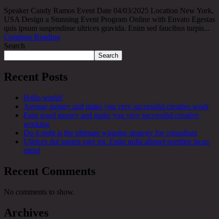
Speaker Candy Ramos Event Date 04/03/2025 Location New York,
USA Design a Stunning Event Program Online with Envato Egestas
quis ipsum suspendisse ultrices gravida. Enim sed faucibus turpis...
Continue Reading
Search
Search
Recent Posts
Hello world!
Avenue money and make you very successful creative work
Earn good money and make you very successful creative
working
Do it right is the ultimate winning strategy for consultant
Ultrices dui sapien eget mi. Enim nulla aliquet porttitor lacus
metal
Recent Comments
No comments to show.
Archives