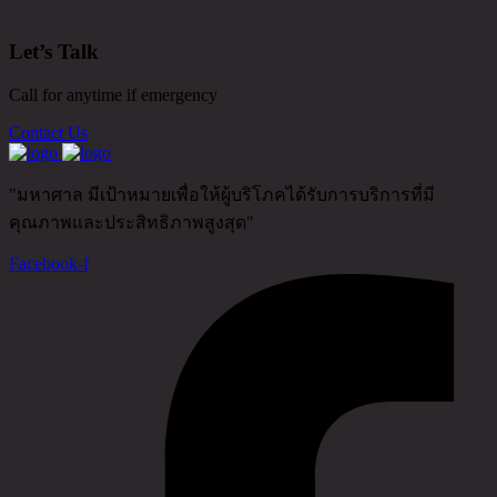
Let’s Talk
Call for anytime if emergency
Contact Us
"มหาศาล มีเป้าหมายเพื่อให้ผู้บริโภคได้รับการบริการที่มี
คุณภาพและประสิทธิภาพสูงสุด"
Facebook-f