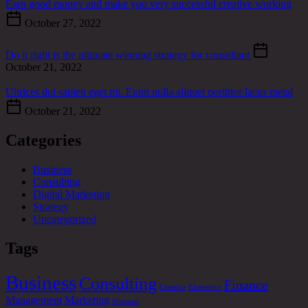
Earn good money and make you very successful creative working
October 27, 2022
Do it right is the ultimate winning strategy for consultant
October 21, 2022
Ultrices dui sapien eget mi. Enim nulla aliquet porttitor lacus metal
October 21, 2022
Categories
Business
Consulting
Digital Marketing
Strategy
Uncategorized
Tags
Business
Consulting
Finance
Creative
Elementor
Management
Marketing
Minimal