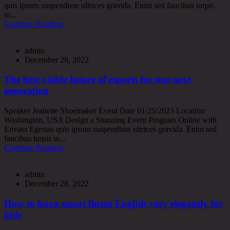
quis ipsum suspendisse ultrices gravida. Enim sed faucibus turpis
in...
Continue Reading
admin
December 28, 2022
The best viable future of esports for our next
generation
Speaker Jeanette Shoemaker Event Date 01/25/2023 Location
Washington, USA Design a Stunning Event Program Online with
Envato Egestas quis ipsum suspendisse ultrices gravida. Enim sed
faucibus turpis in...
Continue Reading
admin
December 28, 2022
How to learn smart fluent English very elegantly for
kids