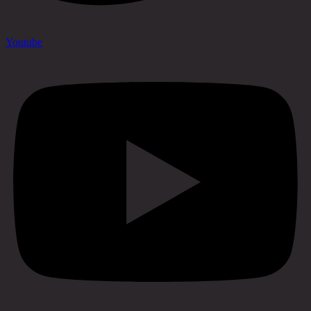
Youtube