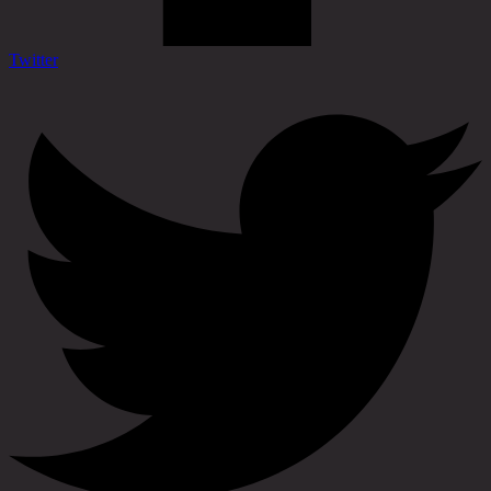
Twitter