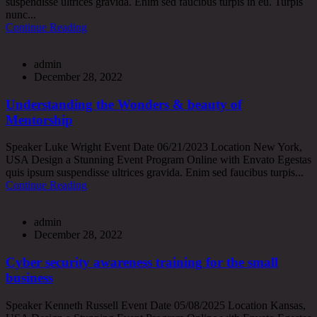
suspendisse ultrices gravida. Enim sed faucibus turpis in eu. Turpis
nunc...
Continue Reading
admin
December 28, 2022
Understanding the Wonders & beauty of
Mentorship
Speaker Luke Wright Event Date 06/21/2023 Location New York,
USA Design a Stunning Event Program Online with Envato Egestas
quis ipsum suspendisse ultrices gravida. Enim sed faucibus turpis...
Continue Reading
admin
December 28, 2022
Cyber security awareness training for the small
business
Speaker Kenneth Russell Event Date 05/08/2025 Location Kansas,