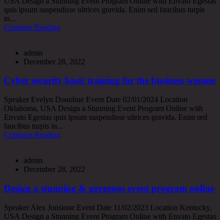
USA Design a Stunning Event Program Online with Envato Egestas
quis ipsum suspendisse ultrices gravida. Enim sed faucibus turpis
in...
Continue Reading
admin
December 28, 2022
Cyber security basic training for the business women
Speaker Evelyn Donohue Event Date 02/01/2024 Location
Oklahoma, USA Design a Stunning Event Program Online with
Envato Egestas quis ipsum suspendisse ultrices gravida. Enim sed
faucibus turpis in...
Continue Reading
admin
December 28, 2022
Design a stunning & gorgeous event program online
Speaker Alex Jonsione Event Date 11/02/2023 Location Kentucky,
USA Design a Stunning Event Program Online with Envato Egestas