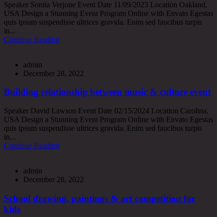
Speaker Sonita Verjone Event Date 11/09/2023 Location Oakland,
USA Design a Stunning Event Program Online with Envato Egestas
quis ipsum suspendisse ultrices gravida. Enim sed faucibus turpis
in...
Continue Reading
admin
December 28, 2022
Building relationship between music & culture event
Speaker David Lawson Event Date 02/15/2024 Location Carolina,
USA Design a Stunning Event Program Online with Envato Egestas
quis ipsum suspendisse ultrices gravida. Enim sed faucibus turpis
in...
Continue Reading
admin
December 28, 2022
School drawing, paintings & art competition for
kids