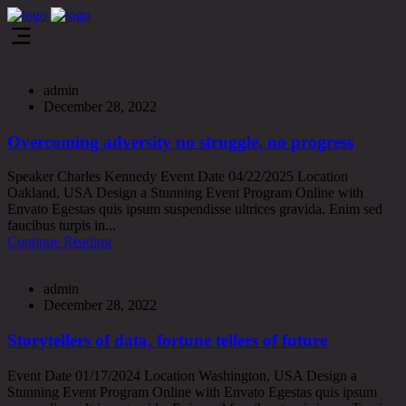
admin
December 28, 2022
Overcoming adversity no struggle, no progress
Speaker Charles Kennedy Event Date 04/22/2025 Location
Oakland, USA Design a Stunning Event Program Online with
Envato Egestas quis ipsum suspendisse ultrices gravida. Enim sed
faucibus turpis in...
Continue Reading
admin
December 28, 2022
Storytellers of data, fortune tellers of future
Event Date 01/17/2024 Location Washington, USA Design a
Stunning Event Program Online with Envato Egestas quis ipsum