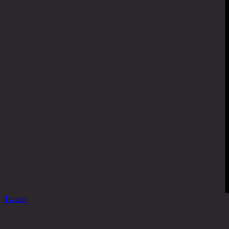
Twitter