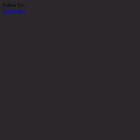
Follow Us :
Facebook-f