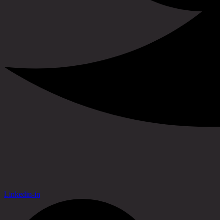
Linkedin-in