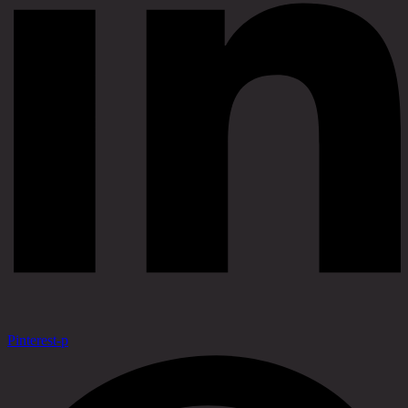
Pinterest-p