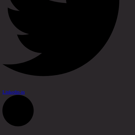
Linkedin-in