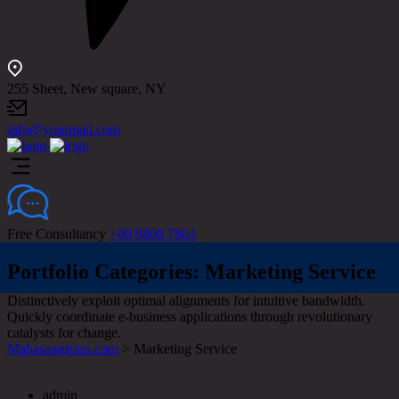
255 Sheet, New square, NY
info@yourmail.com
Free Consultancy
+00 9800 7804
Portfolio Categories:
Marketing Service
Distinctively exploit optimal alignments for intuitive bandwidth.
Quickly coordinate e-business applications through revolutionary
catalysts for change.
Mahasangroup.com
>
Marketing Service
admin