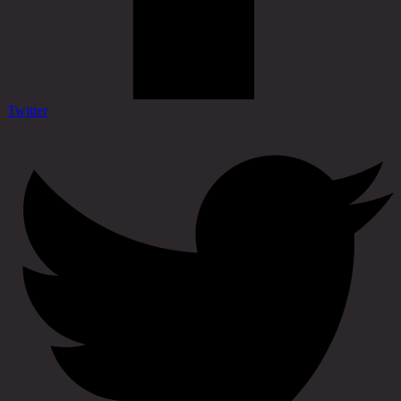
Twitter