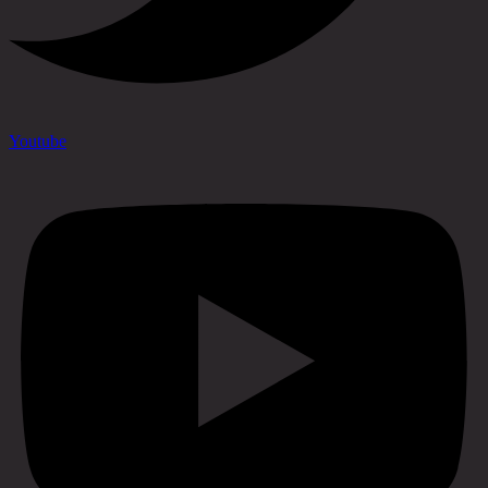
Youtube