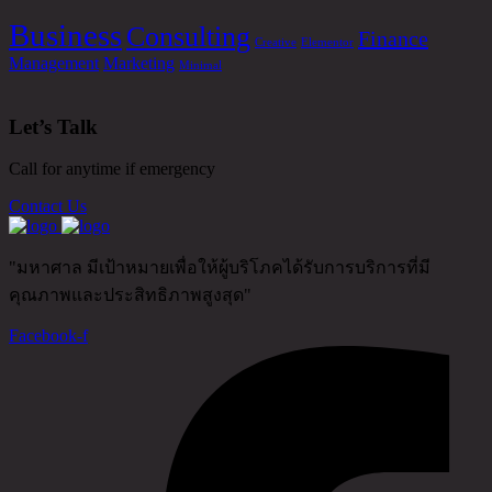
Business
Consulting
Finance
Creative
Elementor
Management
Marketing
Minimal
Let’s Talk
Call for anytime if emergency
Contact Us
"มหาศาล มีเป้าหมายเพื่อให้ผู้บริโภคได้รับการบริการที่มี
คุณภาพและประสิทธิภาพสูงสุด"
Facebook-f