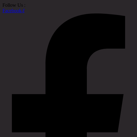
Follow Us :
Facebook-f