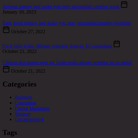
Avenue money and make you very successful creative work
January 10, 2023
Earn good money and make you very successful creative working
October 27, 2022
Do it right is the ultimate winning strategy for consultant
October 21, 2022
Ultrices dui sapien eget mi. Enim nulla aliquet porttitor lacus metal
October 21, 2022
Categories
Business
Consulting
Digital Marketing
Strategy
Uncategorized
Tags