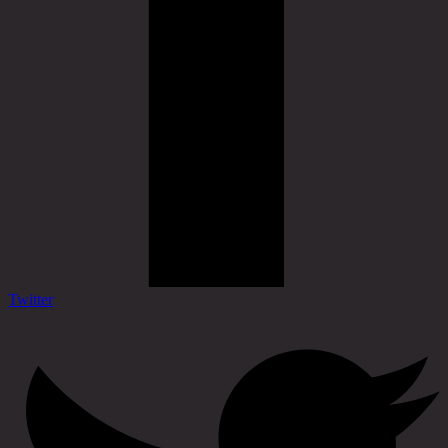
Twitter