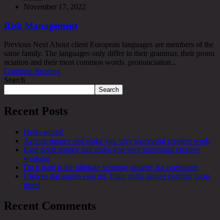
November 17, 2022
Risk Management
Previous Next About client European languages are members of the
same family. The languages only differ in their grammar, their pronu
nciation and their most common words. pronunciation...
Continue Reading
Search
Search
Recent Posts
Hello world!
Avenue money and make you very successful creative work
Earn good money and make you very successful creative
working
Do it right is the ultimate winning strategy for consultant
Ultrices dui sapien eget mi. Enim nulla aliquet porttitor lacus
metal
Recent Comments