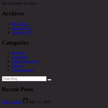
No comments to show.
Archives
May 2024
January 2023
October 2022
Categories
Business
Consulting
Digital Marketing
Strategy
Uncategorized
Search
for:
Recent Posts
Hello world!
May 31, 2024