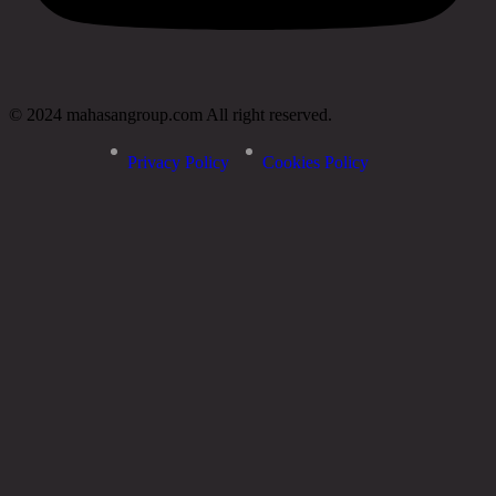
© 2024 mahasangroup.com All right reserved.
Privacy Policy
Cookies Policy